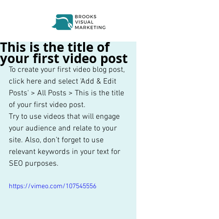
This is the title of
your first video post
To create your first video blog post, 
click here and select 'Add & Edit 
Posts' > All Posts > This is the title 
of your first video post. 
Try to use videos that will engage 
your audience and relate to your 
site. Also, don’t forget to use 
relevant keywords in your text for 
SEO purposes. 
https://vimeo.com/107545556