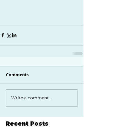
Comments
Write a comment...
Recent Posts