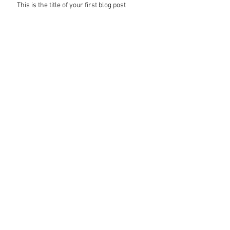
This is the title of your first blog post
This is the title of your first video post
This is the title of your first image post
Archive
October 2014
(3)
3 posts
BROOKS VISUAL MARKETING
ann@brooksvisualmarketing.com 913-378-
3097 Lawrence, KS
website design by Brooks Visual Marketiing