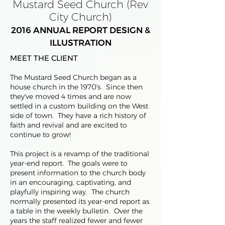
Mustard Seed Church (Rev
City Church)
2016 ANNUAL REPORT DESIGN &
ILLUSTRATION
MEET THE CLIENT
The Mustard Seed Church began as a
house church in the 1970's. Since then
they've moved 4 times and are now
settled in a custom building on the West
side of town. They have a rich history of
faith and revival and are excited to
continue to grow!
This project is a revamp of the traditional
year-end report. The goals were to
present information to the church body
in an encouraging, captivating, and
playfully inspiring way. The church
normally presented its year-end report as
a table in the weekly bulletin. Over the
years the staff realized fewer and fewer