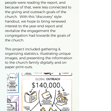
people were reading the report, and
because of that, were less connected to
the giving and outreach goals of the
church. With this "discovery" style
handout, we hope to bring renewed
interest to the year-end report and
revitalize the engagement the
congregation had towards the goals of
the church.
This project included gathering &
organizing statistics, illustrating unique
images, and presenting the information
to the church family digitally and on
paper print-outs.