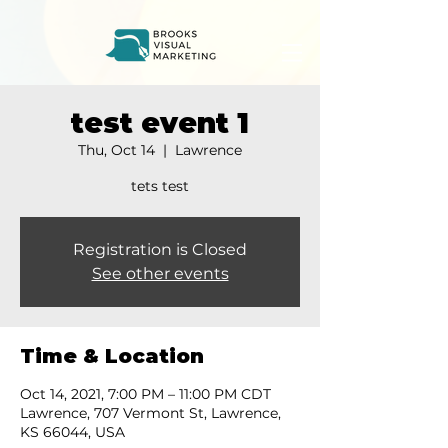
test event 1
Thu, Oct 14
  |  
Lawrence
tets test
Registration is Closed
See other events
Time & Location
Oct 14, 2021, 7:00 PM – 11:00 PM CDT
Lawrence, 707 Vermont St, Lawrence,
KS 66044, USA